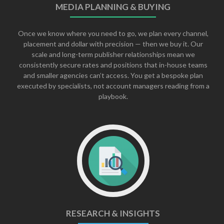
MEDIA PLANNING & BUYING
Once we know where you need to go, we plan every channel,
placement and dollar with precision — then we buy it. Our
scale and long-term publisher relationships mean we
consistently secure rates and positions that in-house teams
and smaller agencies can’t access. You get a bespoke plan
executed by specialists, not account managers reading from a
playbook.
RESEARCH & INSIGHTS