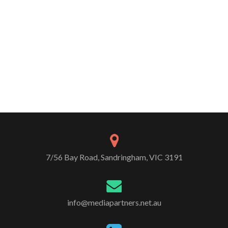
7/56 Bay Road, Sandringham, VIC 3191
info@mediapartners.net.au