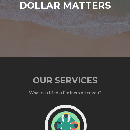
DOLLAR MATTERS
OUR SERVICES
What can Media Partners offer you?