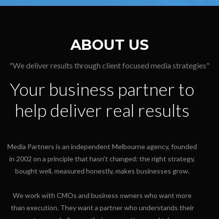
ABOUT US
"We deliver results through client focused media strategies"
Your business partner to
help deliver real results
Media Partners is an independent Melbourne agency, founded
in 2002 on a principle that hasn't changed: the right strategy,
bought well, measured honestly, makes businesses grow.
We work with CMOs and business owners who want more
than execution. They want a partner who understands their