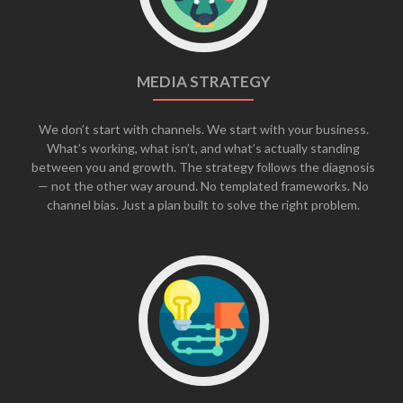
MEDIA STRATEGY
We don’t start with channels. We start with your business.
What’s working, what isn’t, and what’s actually standing
between you and growth. The strategy follows the diagnosis
— not the other way around. No templated frameworks. No
channel bias. Just a plan built to solve the right problem.