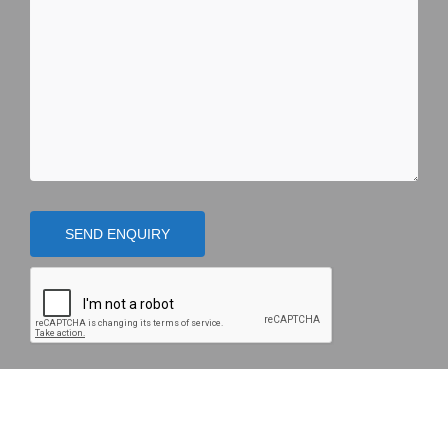
SEND ENQUIRY