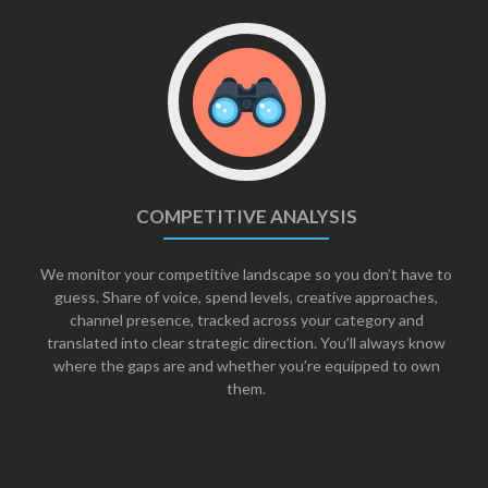
COMPETITIVE ANALYSIS
We monitor your competitive landscape so you don’t have to
guess. Share of voice, spend levels, creative approaches,
channel presence, tracked across your category and
translated into clear strategic direction. You’ll always know
where the gaps are and whether you’re equipped to own
them.