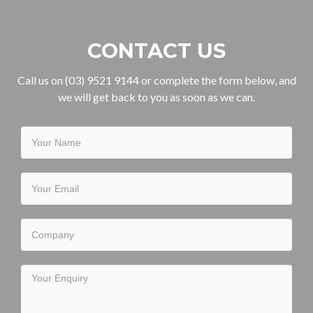
CONTACT US
Call us on (03) 9521 9144 or complete the form below, and
we will get back to you as soon as we can.