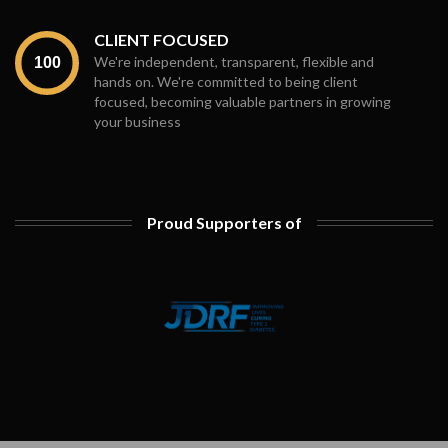
CLIENT FOCUSED
We're independent, transparent, flexible and
hands on. We're committed to being client
focused, becoming valuable partners in growing
your business
Proud Supporters of