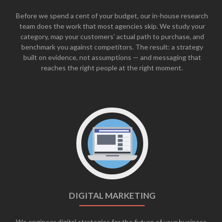
Before we spend a cent of your budget, our in-house research
team does the work that most agencies skip. We study your
category, map your customers’ actual path to purchase, and
benchmark you against competitors. The result: a strategy
built on evidence, not assumptions — and messaging that
reaches the right people at the right moment.
DIGITAL MARKETING
We engineer digital strategies for the future of your business,