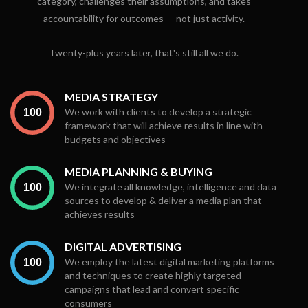
category, challenges their assumptions, and takes
accountability for outcomes — not just activity.
Twenty-plus years later, that's still all we do.
MEDIA STRATEGY
We work with clients to develop a strategic
framework that will achieve results in line with
budgets and objectives
MEDIA PLANNING & BUYING
We integrate all knowledge, intelligence and data
sources to develop & deliver a media plan that
achieves results
DIGITAL ADVERTISING
We employ the latest digital marketing platforms
and techniques to create highly targeted
campaigns that lead and convert specific
consumers