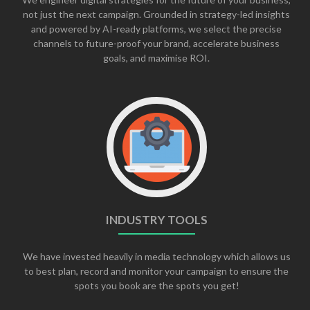
not just the next campaign. Grounded in strategy-led insights
and powered by AI-ready platforms, we select the precise
channels to future-proof your brand, accelerate business
goals, and maximise ROI.
INDUSTRY TOOLS
We have invested heavily in media technology which allows us
to best plan, record and monitor your campaign to ensure the
spots you book are the spots you get!