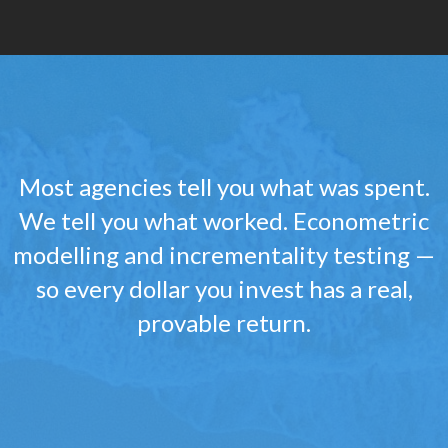
Most agencies tell you what was spent.
We tell you what worked. Econometric
modelling and incrementality testing —
so every dollar you invest has a real,
provable return.