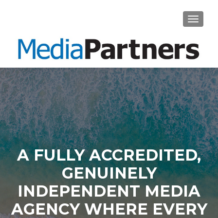
TOGGL
A FULLY ACCREDITED,
GENUINELY
INDEPENDENT MEDIA
AGENCY WHERE EVERY